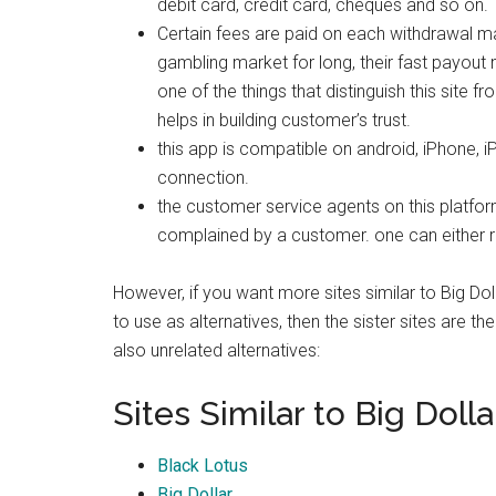
debit card, credit card, cheques and so on.
Certain fees are paid on each withdrawal mad
gambling market for long, their fast payout 
one of the things that distinguish this sit
helps in building customer’s trust.
this app is compatible on android, iPhone, i
connection.
the customer service agents on this platfor
complained by a customer. one can either r
However, if you want more sites similar to Big Dol
to use as alternatives, then the sister sites are t
also unrelated alternatives:
Sites Similar to Big Dolla
Black Lotus
Big Dollar