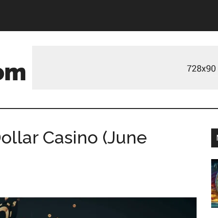
Com
Dollar Casino (June