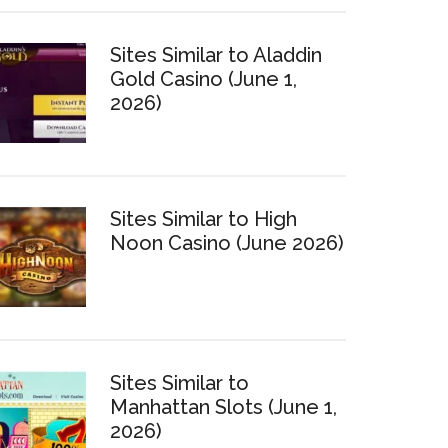
Sites Similar to Aladdin
Gold Casino (June 1,
2026)
Sites Similar to High
Noon Casino (June 2026)
Sites Similar to
Manhattan Slots (June 1,
2026)