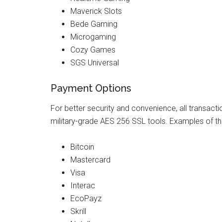
Maverick Slots
Bede Gaming
Microgaming
Cozy Games
SGS Universal
Payment Options
For better security and convenience, all transac
military-grade AES 256 SSL tools. Examples of t
Bitcoin
Mastercard
Visa
Interac
EcoPayz
Skrill