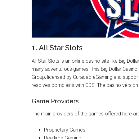
1. All Star Slots
All Star Slots is an online casino site like Big Dol
many adventurous games. This Big Dollar Casino 
Group; licensed by Curacao eGaming and supporte
resolves complains with CDS. The casino version 
Game Providers
The main providers of the games offered here are
Proprietary Games
Realtime Gaming