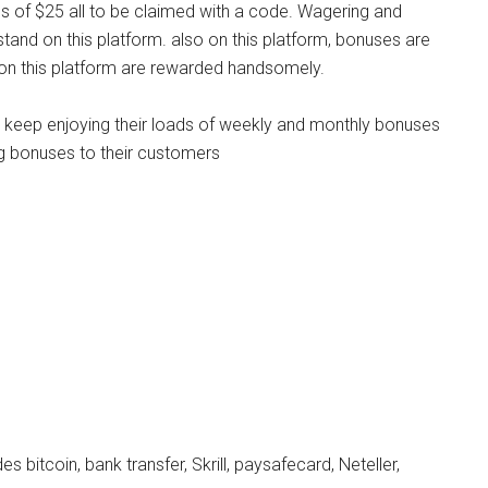
 of $25 all to be claimed with a code. Wagering and
tand on this platform. also on this platform, bonuses are
r on this platform are rewarded handsomely.
nd keep enjoying their loads of weekly and monthly bonuses
ing bonuses to their customers
s bitcoin, bank transfer, Skrill, paysafecard, Neteller,