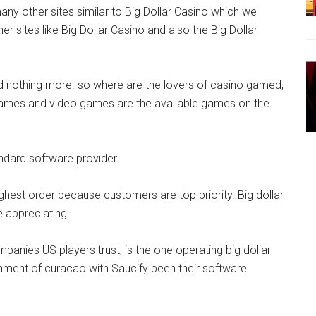
ny other sites similar to Big Dollar Casino which we
ther sites like Big Dollar Casino and also the Big Dollar
d nothing more. so where are the lovers of casino gamed,
le games and video games are the available games on the
andard software provider.
ighest order because customers are top priority. Big dollar
e appreciating
anies US players trust, is the one operating big dollar
nment of curacao with Saucify been their software