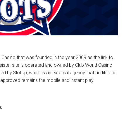
lar Casino that was founded in the year 2009 as the link to
sister site is operated and owned by Club World Casino
d by SlotUp, which is an external agency that audits and
approved remains the mobile and instant play.
;