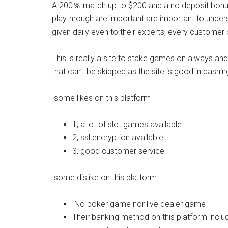
A 200％ match up to $200 and a no deposit bonus
playthrough are important are important to unders
given daily even to their experts, every custome
This is really a site to stake games on always a
that can’t be skipped as the site is good in dash
some likes on this platform
1, a lot of slot games available
2, ssl encryption available
3, good customer service
some dislike on this platform
No poker game nor live dealer game
Their banking method on this platform include