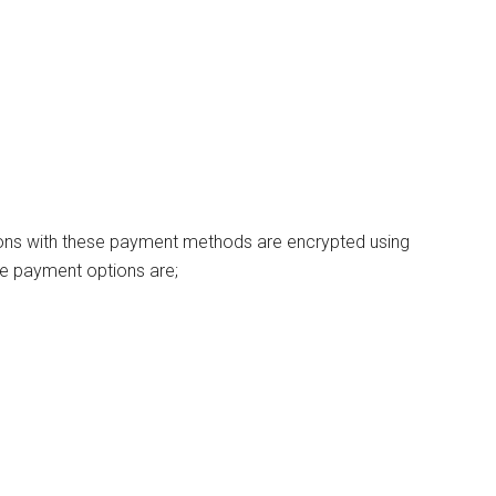
tions with these payment methods are encrypted using
he payment options are;