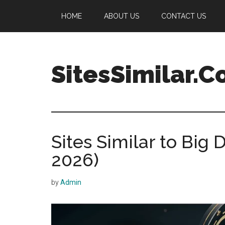
Skip
Skip
Skip
HOME
ABOUT US
CONTACT US
to
to
to
main
primary
footer
content
sidebar
SitesSimilar.
Sites Similar to Big 
2026)
by
Admin