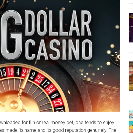
ownloaded for fun or real money bet, one tends to enjoy
 has made its name and its good reputation genuinely. The