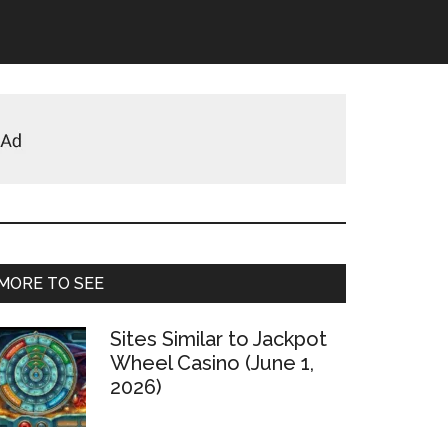
Primary
MORE TO SEE
Sidebar
Sites Similar to Jackpot
Wheel Casino (June 1,
2026)