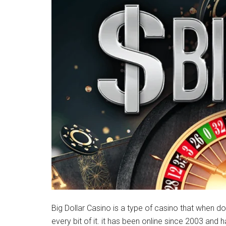
Big Dollar Casino is a type of casino that when d
every bit of it. it has been online since 2003 and