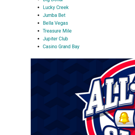
Lucky Creek
Jumba Bet
Bella Vegas
Treasure Mile
Jupiter Club
Casino Grand Bay