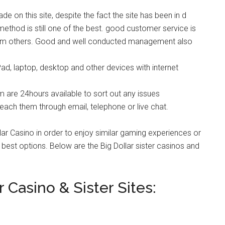
e on this site, despite the fact the site has been in d
method is still one of the best. good customer service is
e from others. Good and well conducted management also
Pad, laptop, desktop and other devices with internet
m are 24hours available to sort out any issues
each them through email, telephone or live chat.
lar Casino in order to enjoy similar gaming experiences or
he best options. Below are the Big Dollar sister casinos and
r Casino & Sister Sites: