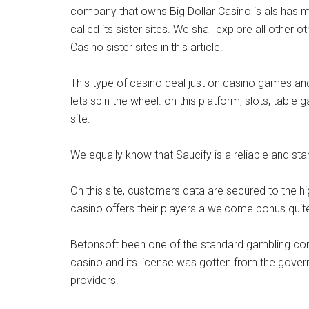
company that owns Big Dollar Casino is als has ma
called its sister sites. We shall explore all other o
Casino sister sites in this article.
This type of casino deal just on casino games an
lets spin the wheel. on this platform, slots, tab
site.
We equally know that Saucify is a reliable and st
On this site, customers data are secured to the h
casino offers their players a welcome bonus quit
Betonsoft been one of the standard gambling comp
casino and its license was gotten from the gover
providers.