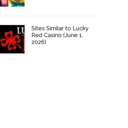
Sites Similar to Lucky
Red Casino (June 1.
2026)