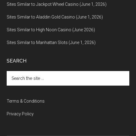
Sites Similar to Jackpot Wheel Casino (June 1, 2026)
Sites Similar to Aladdin Gold Casino (June 1, 2026)
Sites Similar to High Noon Casino (June 2026)
Sites Similar to Manhattan Slots (June 1, 2026)
SEARCH
Search
the
site
...
Terms & Conditions
Privacy Policy