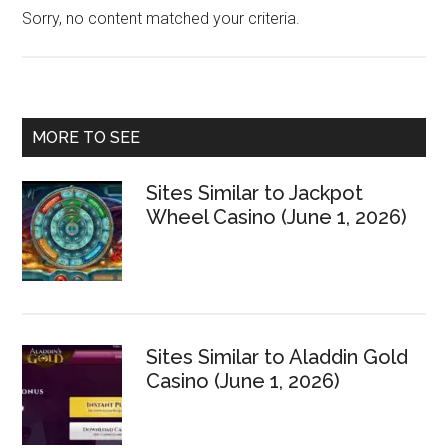
Sorry, no content matched your criteria.
Primary
MORE TO SEE
Sidebar
Sites Similar to Jackpot
Wheel Casino (June 1, 2026)
Sites Similar to Aladdin Gold
Casino (June 1, 2026)