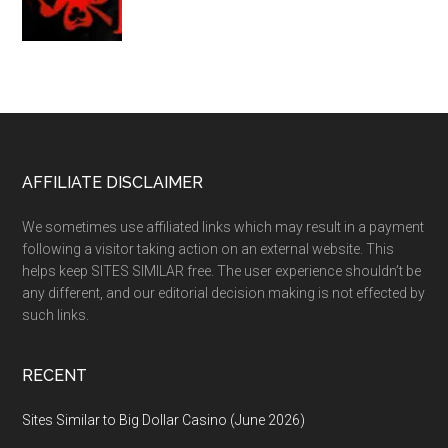
Footer
AFFILIATE DISCLAIMER
We sometimes use affiliated links which may result in a payment
following a visitor taking action on an external website. This
helps keep SITES SIMILAR free. The user experience shouldn’t be
any different, and our editorial decision making is not effected by
such links.
RECENT
Sites Similar to Big Dollar Casino (June 2026)