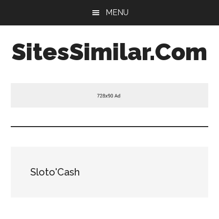
Skip
Skip
Skip
MENU
to
to
to
main
primary
footer
SitesSimilar.Com
content
sidebar
Sloto'Cash