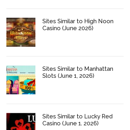
Sites Similar to High Noon
Casino (June 2026)
Sites Similar to Manhattan
Slots (June 1, 2026)
Sites Similar to Lucky Red
Casino (June 1. 2026)