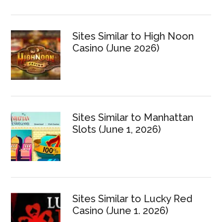
Sites Similar to High Noon
Casino (June 2026)
Sites Similar to Manhattan
Slots (June 1, 2026)
Sites Similar to Lucky Red
Casino (June 1. 2026)