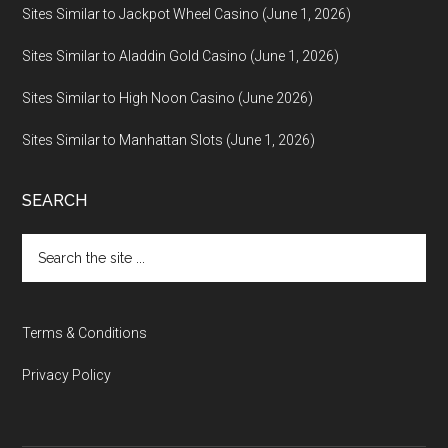
Sites Similar to Jackpot Wheel Casino (June 1, 2026)
Sites Similar to Aladdin Gold Casino (June 1, 2026)
Sites Similar to High Noon Casino (June 2026)
Sites Similar to Manhattan Slots (June 1, 2026)
SEARCH
Search
the
site
...
Terms & Conditions
Privacy Policy