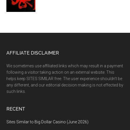
Footer
AFFILIATE DISCLAIMER
We sometimes use affiliated links which may result in a payment
following a visitor taking action on an external website. This
helps keep SITES SIMILAR free. The user experience shouldn’t be
any different, and our editorial decision making is not effected by
such links.
RECENT
Sites Similar to Big Dollar Casino (June 2026)