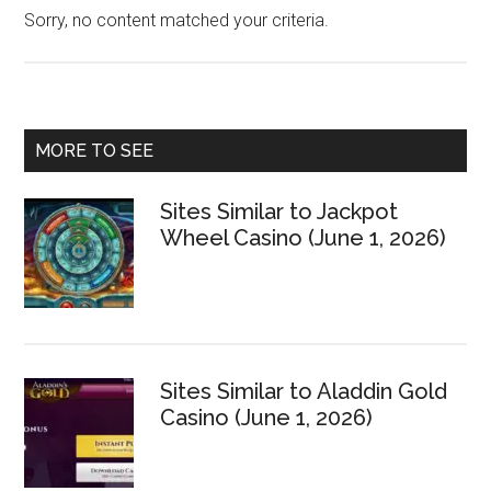
Sorry, no content matched your criteria.
Primary
MORE TO SEE
Sidebar
Sites Similar to Jackpot
Wheel Casino (June 1, 2026)
Sites Similar to Aladdin Gold
Casino (June 1, 2026)