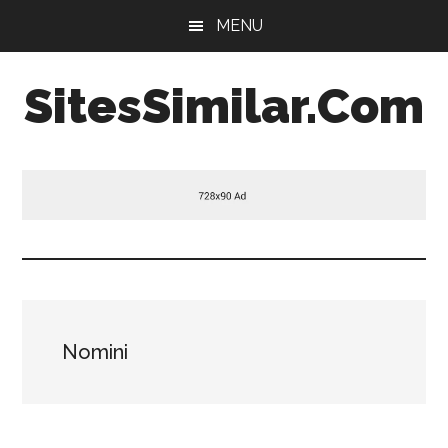
Skip
Skip
Skip
MENU
to
to
to
main
primary
footer
SitesSimilar.Com
content
sidebar
Nomini