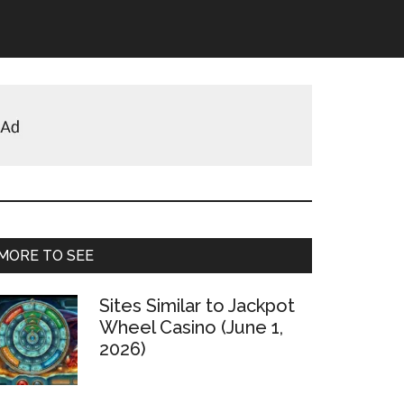
Primary
MORE TO SEE
Sidebar
Sites Similar to Jackpot
Wheel Casino (June 1,
2026)