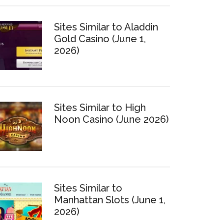
Sites Similar to Aladdin
Gold Casino (June 1,
2026)
Sites Similar to High
Noon Casino (June 2026)
Sites Similar to
Manhattan Slots (June 1,
2026)