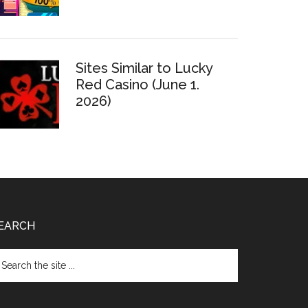
Sites Similar to Lucky
Red Casino (June 1.
2026)
EARCH
arch
e
te