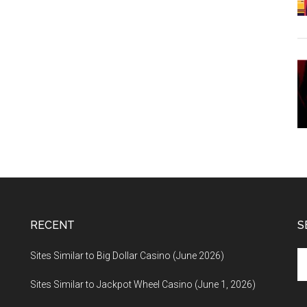
RECENT
S
Se
Sites Similar to Big Dollar Casino (June 2026)
th
Sites Similar to Jackpot Wheel Casino (June 1, 2026)
si
...