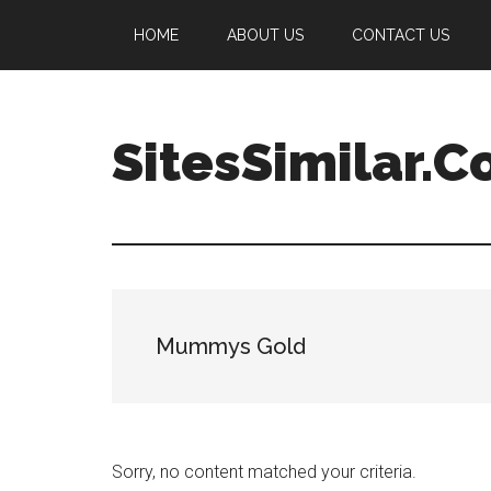
Skip
Skip
Skip
HOME
ABOUT US
CONTACT US
to
to
to
main
primary
footer
content
sidebar
SitesSimilar.
Mummys Gold
Sorry, no content matched your criteria.