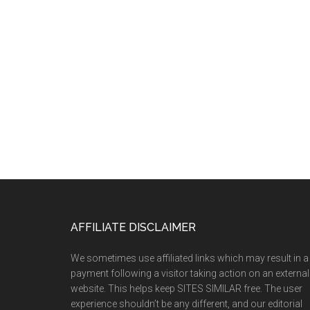
Footer
AFFILIATE DISCLAIMER
We sometimes use affiliated links which may result in a
payment following a visitor taking action on an external
website. This helps keep SITES SIMILAR free. The user
experience shouldn’t be any different, and our editorial