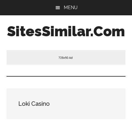
Skip
Skip
Skip
MENU
to
to
to
main
primary
footer
SitesSimilar.Com
content
sidebar
Loki Casino