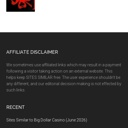
Footer
AFFILIATE DISCLAIMER
We sometimes use affiliated links which may result in a payment
following a visitor taking action on an external website. This
helps keep SITES SIMILAR free. The user experience shouldn’t be
any different, and our editorial decision making is not effected by
such links.
RECENT
Sites Similar to Big Dollar Casino (June 2026)