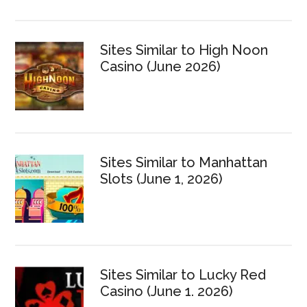
Sites Similar to High Noon
Casino (June 2026)
Sites Similar to Manhattan
Slots (June 1, 2026)
Sites Similar to Lucky Red
Casino (June 1. 2026)