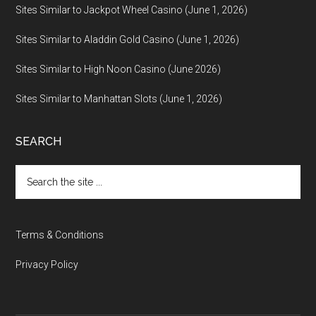
Sites Similar to Jackpot Wheel Casino (June 1, 2026)
Sites Similar to Aladdin Gold Casino (June 1, 2026)
Sites Similar to High Noon Casino (June 2026)
Sites Similar to Manhattan Slots (June 1, 2026)
SEARCH
Search
the
site
...
Terms & Conditions
Privacy Policy