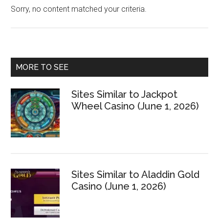
Sorry, no content matched your criteria.
Primary
MORE TO SEE
Sidebar
Sites Similar to Jackpot
Wheel Casino (June 1, 2026)
Sites Similar to Aladdin Gold
Casino (June 1, 2026)