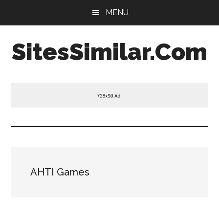
Skip
Skip
Skip
MENU
to
to
to
main
primary
footer
SitesSimilar.Com
content
sidebar
AHTI Games