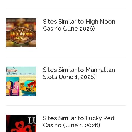
Sites Similar to High Noon
Casino (June 2026)
Sites Similar to Manhattan
Slots (June 1, 2026)
Sites Similar to Lucky Red
Casino (June 1. 2026)