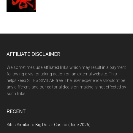
Footer
AFFILIATE DISCLAIMER
We sometimes use affiliated links which may result in a payment
following a visitor taking action on an external website. This
helps keep SITES SIMILAR free. The user experience shouldn’t be
any different, and our editorial decision making is not effected by
such links.
RECENT
Sites Similar to Big Dollar Casino (June 2026)