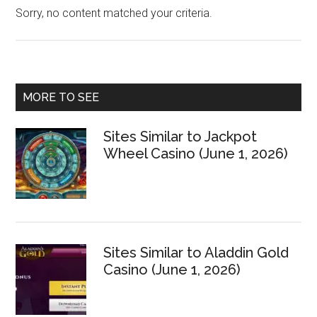
Sorry, no content matched your criteria.
Primary
MORE TO SEE
Sidebar
Sites Similar to Jackpot
Wheel Casino (June 1, 2026)
Sites Similar to Aladdin Gold
Casino (June 1, 2026)