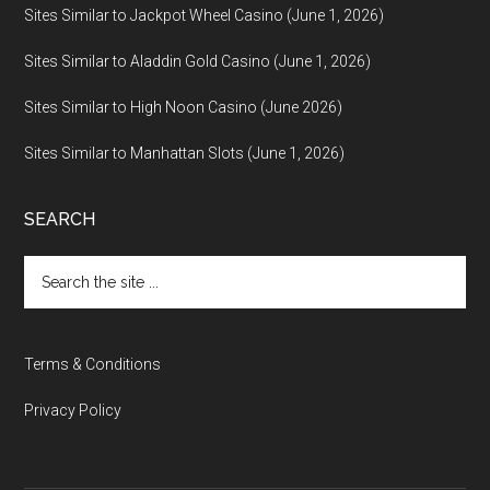
Sites Similar to Jackpot Wheel Casino (June 1, 2026)
Sites Similar to Aladdin Gold Casino (June 1, 2026)
Sites Similar to High Noon Casino (June 2026)
Sites Similar to Manhattan Slots (June 1, 2026)
SEARCH
Search
the
site
...
Terms & Conditions
Privacy Policy